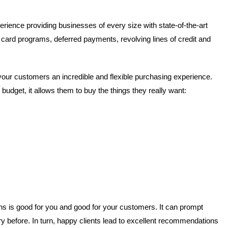
rience providing businesses of every size with state-of-the-art
 card programs, deferred payments, revolving lines of credit and
your customers an incredible and flexible purchasing experience.
udget, it allows them to buy the things they really want:
ions is good for you and good for your customers. It can prompt
 before. In turn, happy clients lead to excellent recommendations