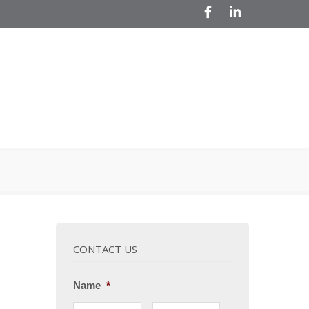
Facebook
LinkedIn
CONTACT US
Name
*