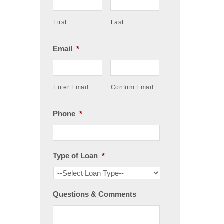
First
Last
Email
*
Enter Email
Confirm Email
Phone
*
Type of Loan
*
Questions & Comments