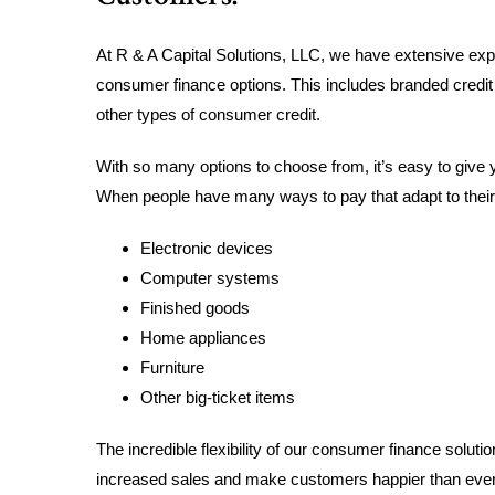
At R & A Capital Solutions, LLC, we have extensive expe
consumer finance options. This includes branded credit
other types of consumer credit.
With so many options to choose from, it’s easy to give 
When people have many ways to pay that adapt to their b
Electronic devices
Computer systems
Finished goods
Home appliances
Furniture
Other big-ticket items
The incredible flexibility of our consumer finance solut
increased sales and make customers happier than every