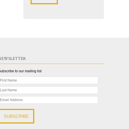
NEWSLETTER
ubscribe to our mailing list