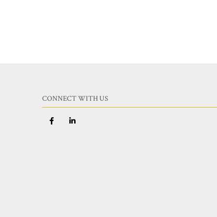
CONNECT WITH US