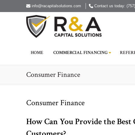
info@racapitalsolutions.com
Contact us today: (757
HOME
COMMERCIAL FINANCING
REFER
Consumer Finance
Consumer Finance
How Can You Provide the Best
Customers?