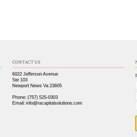
CONTACT US
6022 Jefferson Avenue
S
Ste 103
Newport News Va 23605
Phone: (757) 525-0303
Email: info@racapitalsolutions.com