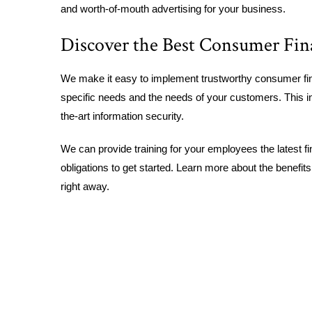
and worth-of-mouth advertising for your business.
Discover the Best Consumer Fin
We make it easy to implement trustworthy consumer fin
specific needs and the needs of your customers. This in
the-art information security.
We can provide training for your employees the latest fi
obligations to get started. Learn more about the benefit
right away.