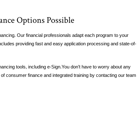
ance Options Possible
ancing. Our financial professionals adapt each program to your
cludes providing fast and easy application processing and state-of-
nancing tools, including e-Sign.You don’t have to worry about any
s of consumer finance and integrated training by contacting our team