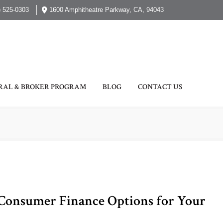
) 525-0303
1600 Amphitheatre Parkway, CA, 94043
RAL & BROKER PROGRAM
BLOG
CONTACT US
 Consumer Finance Options for Your