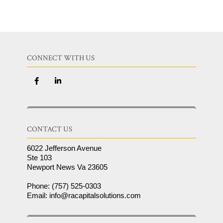
CONNECT WITH US
CONTACT US
6022 Jefferson Avenue
Ste 103
Newport News Va 23605
Phone: (757) 525-0303
Email: info@racapitalsolutions.com