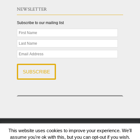
NEWSLETTER
Subscribe to our mailing list
© 2026 R & A Capital Solutions LLC | All Rights Reserved |
This website uses cookies to improve your experience. We'll
The Finance Marketing Group
assume you're ok with this, but you can opt-out if you wish.