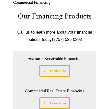
Commercial Financing
Our Financing Products
Call us to learn more about your financial
options today! (757) 525-0303
Accounts Receivable Financing
Learn More
Commercial Real Estate Financing
Learn More