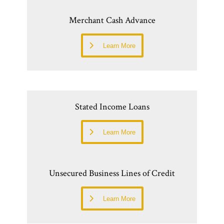
Merchant Cash Advance
Learn More
Stated Income Loans
Learn More
Unsecured Business Lines of Credit
Learn More