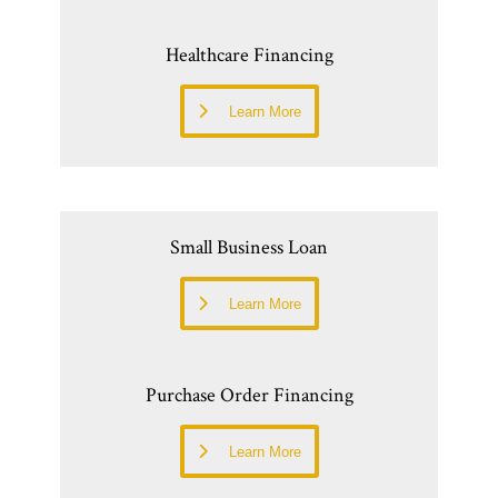
Healthcare Financing
Learn More
Small Business Loan
Learn More
Purchase Order Financing
Learn More