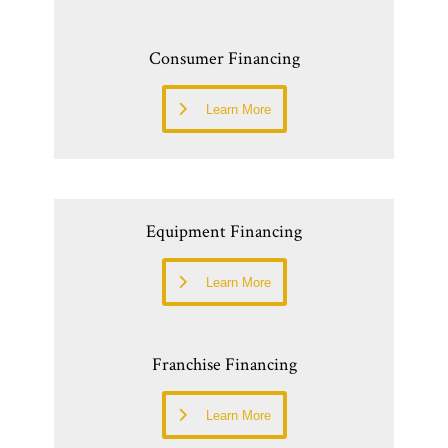
Consumer Financing
Learn More
Equipment Financing
Learn More
Franchise Financing
Learn More