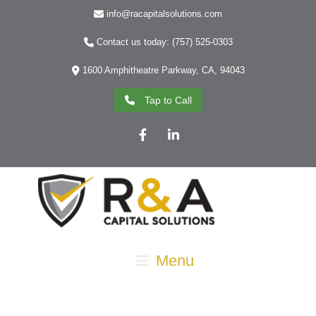
info@racapitalsolutions.com
Contact us today: (757) 525-0303
1600 Amphitheatre Parkway, CA, 94043
Tap to Call
Facebook
LinkedIn
Menu